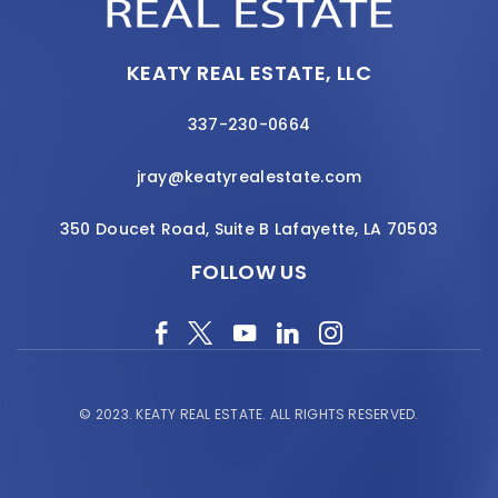
KEATY REAL ESTATE, LLC
337-230-0664
jray@keatyrealestate.com
350 Doucet Road, Suite B Lafayette, LA 70503
FOLLOW US
© 2023.
KEATY REAL ESTATE.
ALL RIGHTS RESERVED.