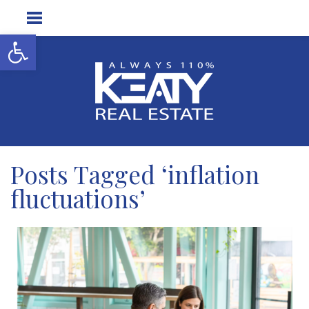
Open toolbar
Posts Tagged ‘inflation
fluctuations’