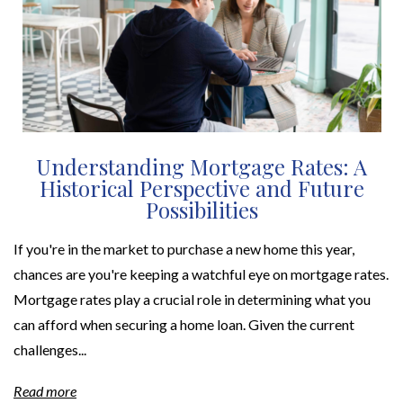
Understanding Mortgage Rates: A
Historical Perspective and Future
Possibilities
If you're in the market to purchase a new home this year,
chances are you're keeping a watchful eye on mortgage rates.
Mortgage rates play a crucial role in determining what you
can afford when securing a home loan. Given the current
challenges...
Read more