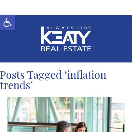
Open toolbar
Posts Tagged ‘inflation
trends’