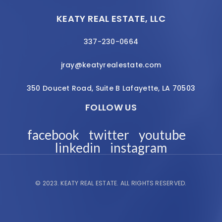
KEATY REAL ESTATE, LLC
337-230-0664
jray@keatyrealestate.com
350 Doucet Road, Suite B Lafayette, LA 70503
FOLLOW US
facebook
twitter
youtube
linkedin
instagram
© 2023.
KEATY REAL ESTATE.
ALL RIGHTS RESERVED.