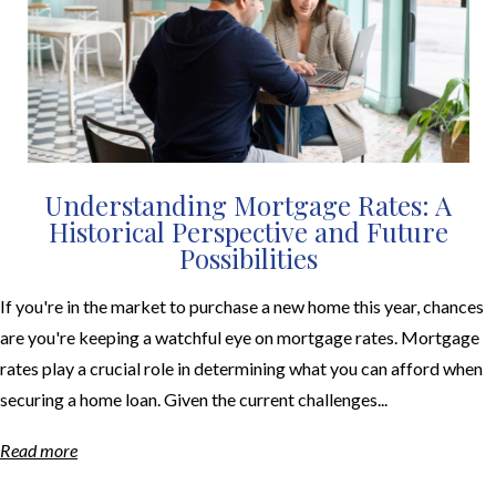
Understanding Mortgage Rates: A
Historical Perspective and Future
Possibilities
If you're in the market to purchase a new home this year, chances
are you're keeping a watchful eye on mortgage rates. Mortgage
rates play a crucial role in determining what you can afford when
securing a home loan. Given the current challenges...
Read more