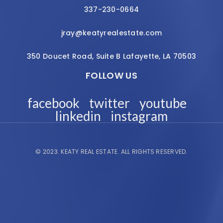
337-230-0664
jray@keatyrealestate.com
350 Doucet Road, Suite B Lafayette, LA 70503
FOLLOW US
facebook
twitter
youtube
linkedin
instagram
© 2023.
KEATY REAL ESTATE.
ALL RIGHTS RESERVED.