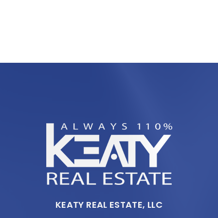
KEATY REAL ESTATE, LLC