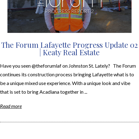
The Forum Lafayette Progress Update 02
| Keaty Real Estate
Have you seen @theforumlaf on Johnston St. Lately? The Forum
continues its construction process bringing Lafayette what is to
be a unique mixed use experience. With a unique look and vibe
that is set to bring Acadiana together in ...
Read more