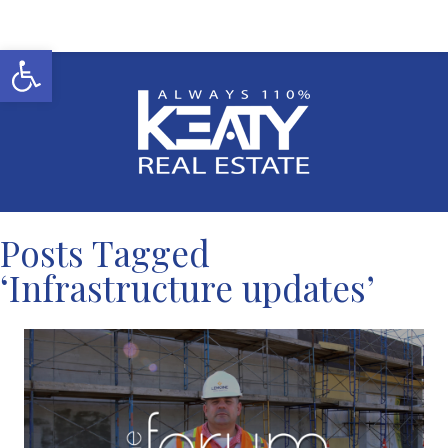
Open toolbar
Posts Tagged
‘Infrastructure updates’