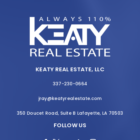
KEATY REAL ESTATE, LLC
337-230-0664
jray@keatyrealestate.com
350 Doucet Road, Suite B Lafayette, LA 70503
FOLLOW US