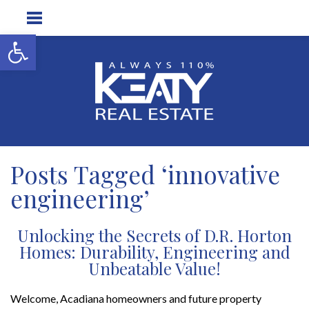
Open toolbar
Posts Tagged ‘innovative
engineering’
Unlocking the Secrets of D.R. Horton
Homes: Durability, Engineering and
Unbeatable Value!
Welcome, Acadiana homeowners and future property