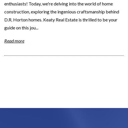
enthusiasts! Today, we're delving into the world of home
construction, exploring the ingenious craftsmanship behind
D.R. Horton homes. Keaty Real Estate is thrilled to be your
guide on this jou...
Read more