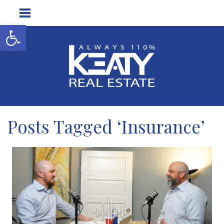
Open toolbar
Posts Tagged ‘Insurance’