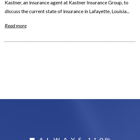
Kastner, an insurance agent at Kastner Insurance Group, to
discuss the current state of insurance in Lafayette, Louisia...
Read more