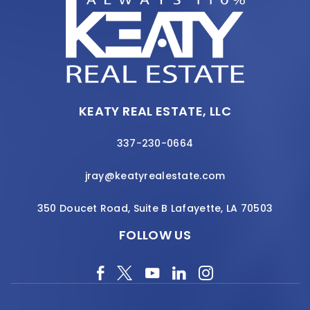
KEATY REAL ESTATE, LLC
337-230-0664
jray@keatyrealestate.com
350 Doucet Road, Suite B Lafayette, LA 70503
FOLLOW US