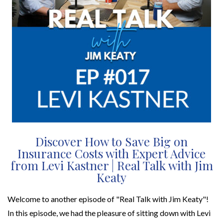
Discover How to Save Big on
Insurance Costs with Expert Advice
from Levi Kastner | Real Talk with Jim
Keaty
Welcome to another episode of "Real Talk with Jim Keaty"!
In this episode, we had the pleasure of sitting down with Levi