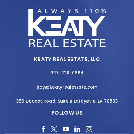
KEATY REAL ESTATE, LLC
337-230-0664
jray@keatyrealestate.com
350 Doucet Road, Suite B Lafayette, LA 70503
FOLLOW US