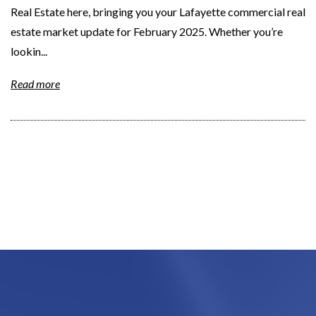
Real Estate here, bringing you your Lafayette commercial real
estate market update for February 2025. Whether you’re
lookin...
Read more