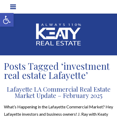
Open toolbar
Posts Tagged ‘investment
real estate Lafayette’
Lafayette LA Commercial Real Estate
Market Update – February 2025
What’s Happening in the Lafayette Commercial Market? Hey
Lafayette investors and business owners! J. Ray with Keaty