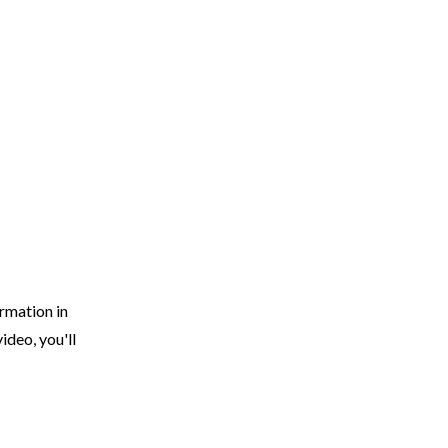
EARCH
RESOURCES
JOIN THE TEAM
CONTACT
rmation in
ideo, you'll