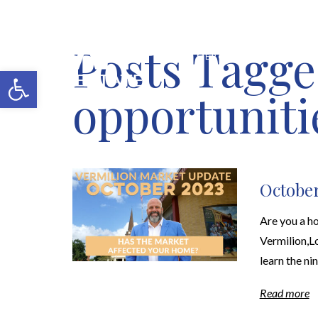
Posts Tagge
MERCH SHOP
BLOG
Open toolbar
opportuniti
October
Are you a ho
Vermilion,Lo
learn the ni
Read more