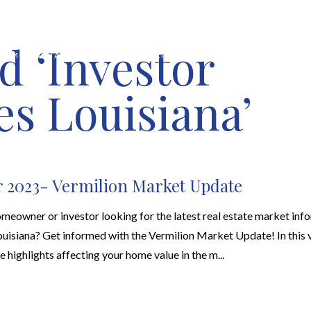
d ‘Investor
HOME VALUATION
ABOUT
FEATURED PROPERTIES
LOCAL S
es Louisiana’
 2023- Vermilion Market Update
meowner or investor looking for the latest real estate market info
uisiana? Get informed with the Vermilion Market Update! In this v
ne highlights affecting your home value in the m...