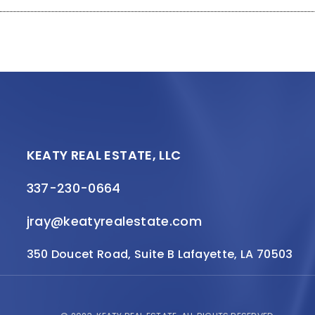
KEATY REAL ESTATE, LLC
337-230-0664
jray@keatyrealestate.com
350 Doucet Road, Suite B Lafayette, LA 70503