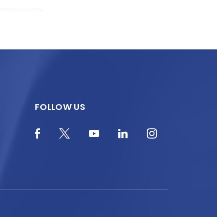
FOLLOW US