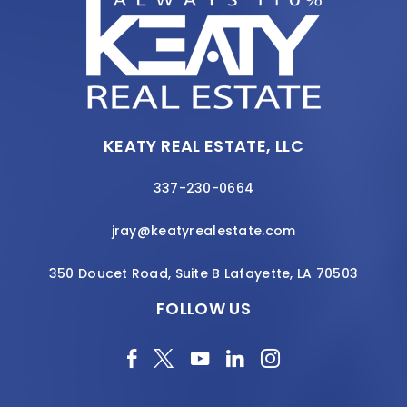
KEATY REAL ESTATE, LLC
337-230-0664
jray@keatyrealestate.com
350 Doucet Road, Suite B Lafayette, LA 70503
FOLLOW US