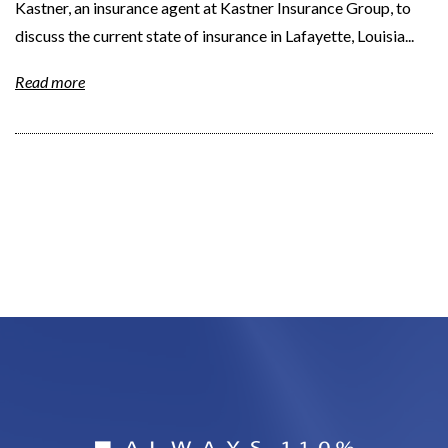
Kastner, an insurance agent at Kastner Insurance Group, to
discuss the current state of insurance in Lafayette, Louisia...
Read more