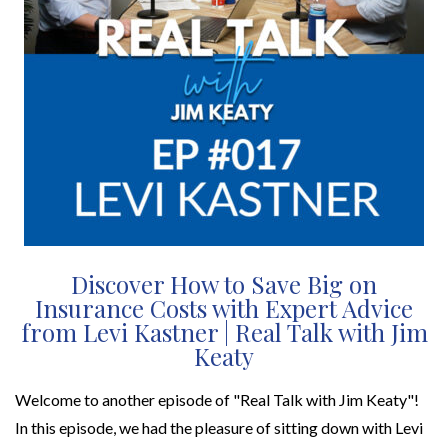
Discover How to Save Big on
Insurance Costs with Expert Advice
from Levi Kastner | Real Talk with Jim
Keaty
Welcome to another episode of "Real Talk with Jim Keaty"!
In this episode, we had the pleasure of sitting down with Levi