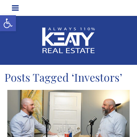
Open toolbar
Posts Tagged ‘Investors’