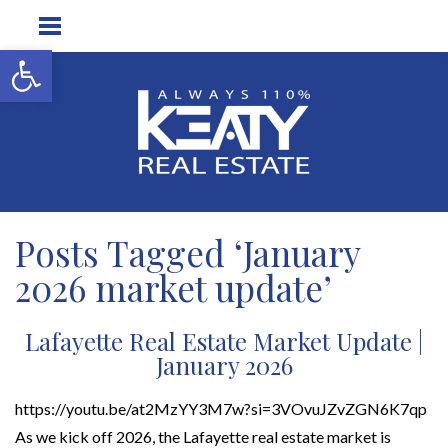
Open toolbar
Posts Tagged ‘January
2026 market update’
Lafayette Real Estate Market Update |
January 2026
https://youtu.be/at2MzYY3M7w?si=3VOvuJZvZGN6K7qp
As we kick off 2026, the Lafayette real estate market is