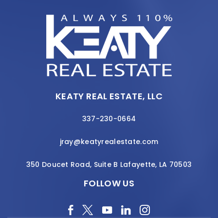
KEATY REAL ESTATE, LLC
337-230-0664
jray@keatyrealestate.com
350 Doucet Road, Suite B Lafayette, LA 70503
FOLLOW US