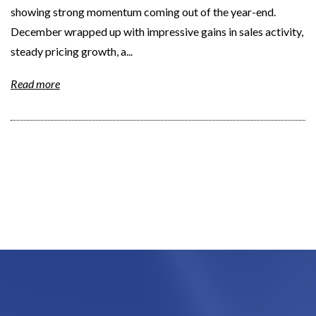
showing strong momentum coming out of the year-end.
December wrapped up with impressive gains in sales activity,
steady pricing growth, a...
Read more