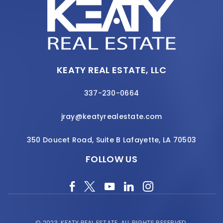
KEATY REAL ESTATE, LLC
337-230-0664
jray@keatyrealestate.com
350 Doucet Road, Suite B Lafayette, LA 70503
FOLLOW US
© 2023.
KEATY REAL ESTATE.
ALL RIGHTS RESERVED.