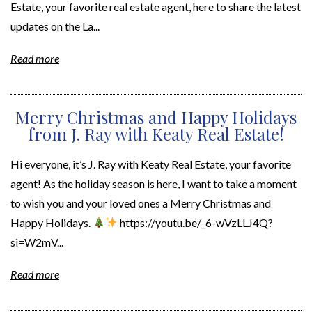
Estate, your favorite real estate agent, here to share the latest
updates on the La...
Read more
Merry Christmas and Happy Holidays
from J. Ray with Keaty Real Estate!
Hi everyone, it’s J. Ray with Keaty Real Estate, your favorite
agent! As the holiday season is here, I want to take a moment
to wish you and your loved ones a Merry Christmas and
Happy Holidays.
https://youtu.be/_6-wVzLLJ4Q?
si=W2mV...
Read more