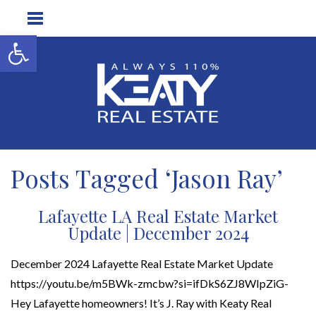
Open toolbar
Posts Tagged ‘Jason Ray’
Lafayette LA Real Estate Market
Update | December 2024
December 2024 Lafayette Real Estate Market Update
https://youtu.be/m5BWk-zmcbw?si=ifDkS6ZJ8WIpZiG-
Hey Lafayette homeowners! It’s J. Ray with Keaty Real