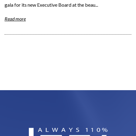
gala for its new Executive Board at the beau...
Read more