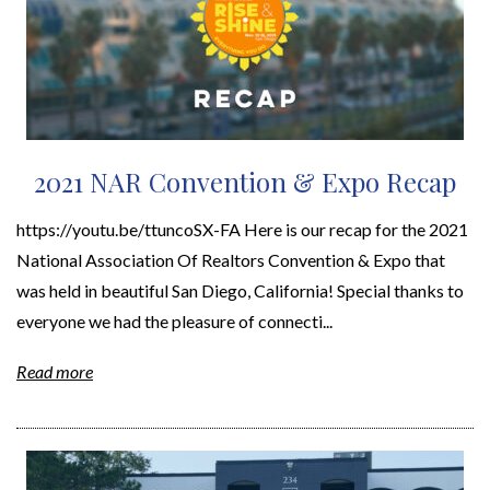
2021 NAR Convention & Expo Recap
https://youtu.be/ttuncoSX-FA Here is our recap for the 2021
National Association Of Realtors Convention & Expo that
was held in beautiful San Diego, California! Special thanks to
everyone we had the pleasure of connecti...
Read more