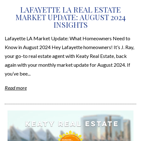
LAFAYETTE LA REAL ESTATE
MARKET UPDATE: AUGUST 2024
INSIGHTS
Lafayette LA Market Update: What Homeowners Need to
Know in August 2024 Hey Lafayette homeowners! It’s J. Ray,
your go-to real estate agent with Keaty Real Estate, back
again with your monthly market update for August 2024. If
you’ve bee...
Read more