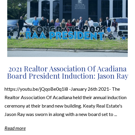
2021 Realtor Association Of Acadiana
Board President Induction: Jason Ray
https://youtu.be/jQqoBe0q1i8 -January 26th 2021- The
Realtor Association Of Acadiana held their annual induction
ceremony at their brand new building. Keaty Real Estate's
Jason Ray was sworn in along with a new board set to ...
Read more