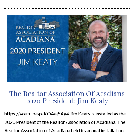
The Realtor Association Of Acadiana
2020 President: Jim Keaty
https://youtu.be/p-KOAaj5Ag4 Jim Keaty is installed as the
2020 President of the Realtor Association of Acadiana. The
Realtor Association of Acadiana held its annual installation