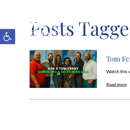
Posts Tagged
MERCH SHOP
BLOG
Open toolbar
Tom Fer
Watch this 
Read more