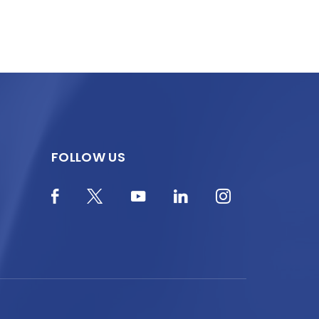
FOLLOW US