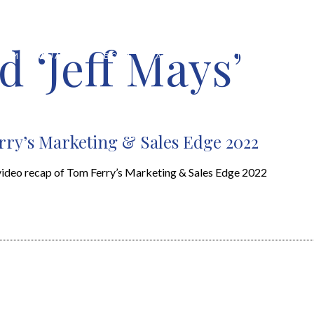
 ‘Jeff Mays’
HOME VALUATION
ABOUT
FEATURED PROPERTIES
LOCAL S
ry’s Marketing & Sales Edge 2022
video recap of Tom Ferry’s Marketing & Sales Edge 2022