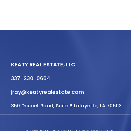
KEATY REAL ESTATE, LLC
337-230-0664
jray@keatyrealestate.com
350 Doucet Road, Suite B Lafayette, LA 70503