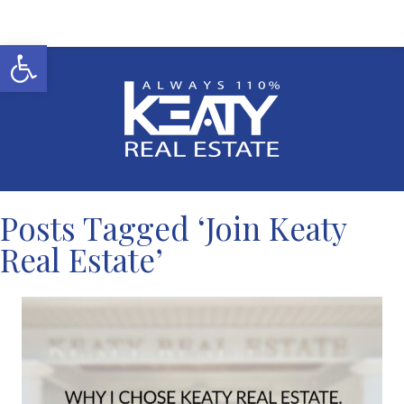
Open toolbar
Posts Tagged ‘Join Keaty
Real Estate’