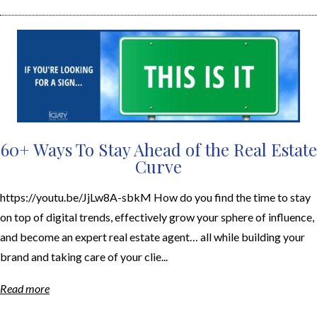
60+ Ways To Stay Ahead of the Real Estate
Curve
https://youtu.be/JjLw8A-sbkM How do you find the time to stay
on top of digital trends, effectively grow your sphere of influence,
and become an expert real estate agent… all while building your
brand and taking care of your clie...
Read more