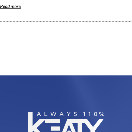
Read more