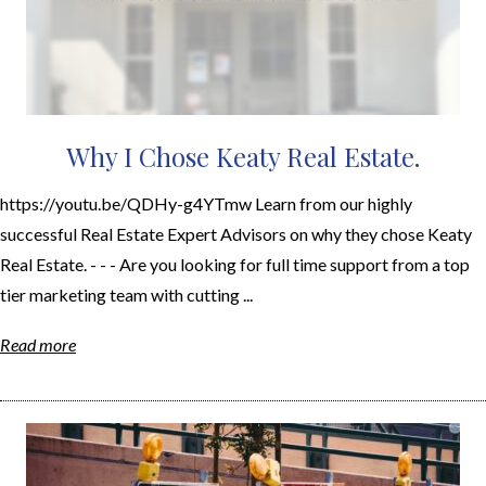
Why I Chose Keaty Real Estate.
https://youtu.be/QDHy-g4YTmw Learn from our highly
successful Real Estate Expert Advisors on why they chose Keaty
Real Estate. - - - Are you looking for full time support from a top
tier marketing team with cutting ...
Read more