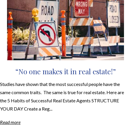
“No one makes it in real estate!”
Studies have shown that the most successful people have the
same common traits. The same is true for real estate. Here are
the 5 Habits of Successful Real Estate Agents STRUCTURE
YOUR DAY Create a Reg...
Read more