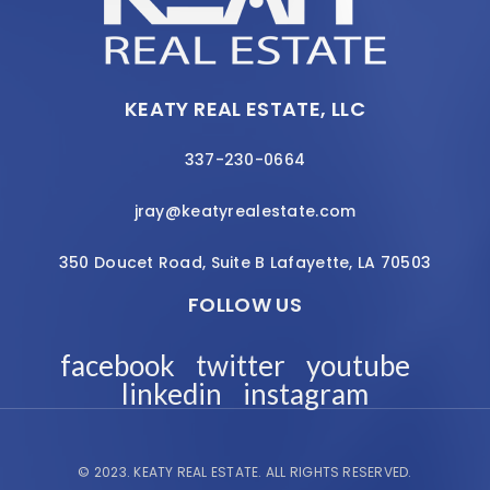
KEATY REAL ESTATE, LLC
337-230-0664
jray@keatyrealestate.com
350 Doucet Road, Suite B Lafayette, LA 70503
FOLLOW US
facebook
twitter
youtube
linkedin
instagram
© 2023.
KEATY REAL ESTATE.
ALL RIGHTS RESERVED.