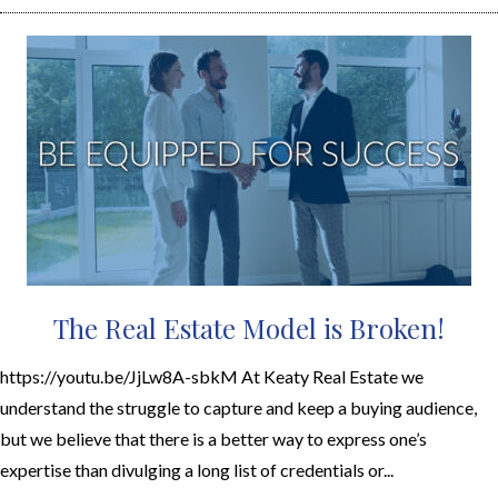
The Real Estate Model is Broken!
https://youtu.be/JjLw8A-sbkM At Keaty Real Estate we
understand the struggle to capture and keep a buying audience,
but we believe that there is a better way to express one’s
expertise than divulging a long list of credentials or...