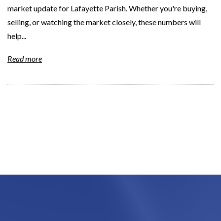
market update for Lafayette Parish. Whether you're buying,
selling, or watching the market closely, these numbers will
help...
Read more