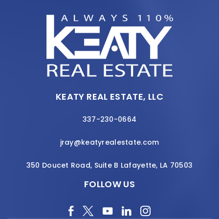
KEATY REAL ESTATE, LLC
337-230-0664
jray@keatyrealestate.com
350 Doucet Road, Suite B Lafayette, LA 70503
FOLLOW US