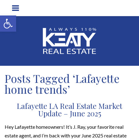
Open toolbar
Posts Tagged ‘Lafayette
home trends’
Lafayette LA Real Estate Market
Update – June 2025
Hey Lafayette homeowners! It’s J. Ray, your favorite real
estate agent, and I’m back with your June 2025 real estate