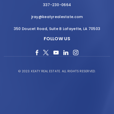
337-230-0664
jray@keatyrealestate.com
350 Doucet Road, Suite B Lafayette, LA 70503
FOLLOW US
© 2023.
KEATY REAL ESTATE.
ALL RIGHTS RESERVED.