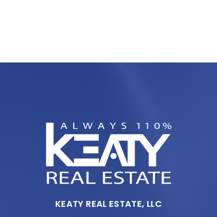
KEATY REAL ESTATE, LLC