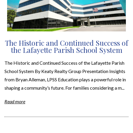
The Historic and Continued Success of
the Lafayette Parish School System
The Historic and Continued Success of the Lafayette Parish
School System By Keaty Realty Group Presentation Insights
from Bryan Alleman, LPSS Education plays a powerful role in
shaping a community’s future. For families considering a m...
Read more