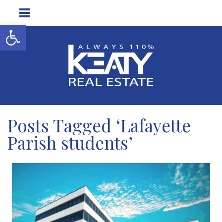
Open toolbar
Posts Tagged ‘Lafayette
Parish students’