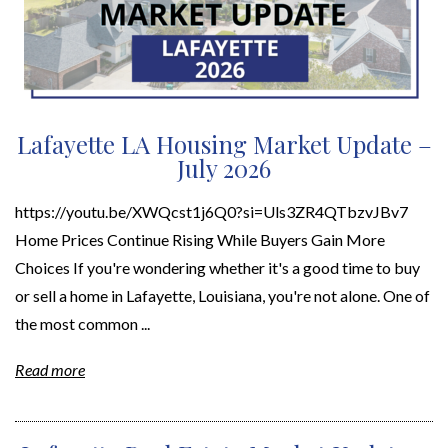
Lafayette LA Housing Market Update –
July 2026
https://youtu.be/XWQcst1j6Q0?si=Uls3ZR4QTbzvJBv7
Home Prices Continue Rising While Buyers Gain More
Choices If you're wondering whether it's a good time to buy
or sell a home in Lafayette, Louisiana, you're not alone. One of
the most common ...
Read more