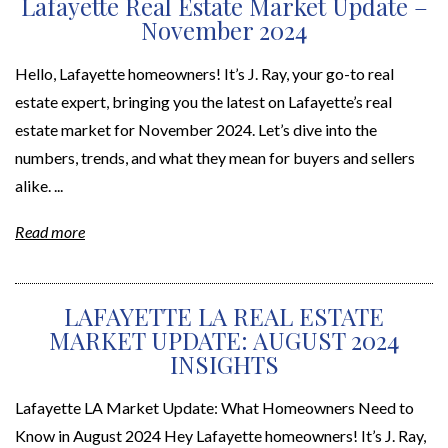
Lafayette Real Estate Market Update –
November 2024
Hello, Lafayette homeowners! It’s J. Ray, your go-to real
estate expert, bringing you the latest on Lafayette’s real
estate market for November 2024. Let’s dive into the
numbers, trends, and what they mean for buyers and sellers
alike. ...
Read more
LAFAYETTE LA REAL ESTATE
MARKET UPDATE: AUGUST 2024
INSIGHTS
Lafayette LA Market Update: What Homeowners Need to
Know in August 2024 Hey Lafayette homeowners! It’s J. Ray,