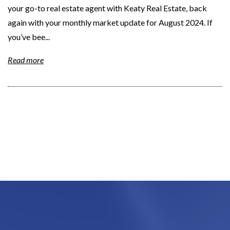
your go-to real estate agent with Keaty Real Estate, back
again with your monthly market update for August 2024. If
you’ve bee...
Read more