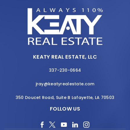
KEATY REAL ESTATE, LLC
337-230-0664
jray@keatyrealestate.com
350 Doucet Road, Suite B Lafayette, LA 70503
FOLLOW US