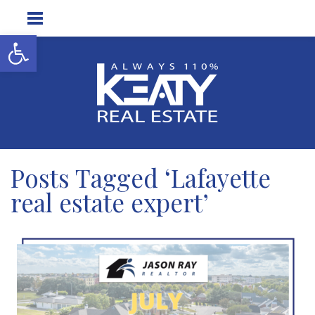
Open toolbar
Posts Tagged ‘Lafayette
real estate expert’