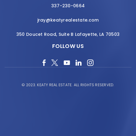
337-230-0664
jray@keatyrealestate.com
350 Doucet Road, Suite B Lafayette, LA 70503
FOLLOW US
© 2023.
KEATY REAL ESTATE.
ALL RIGHTS RESERVED.