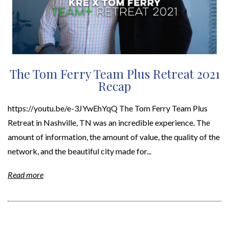
The Tom Ferry Team Plus Retreat 2021
Recap
https://youtu.be/e-3JYwEhYqQ The Tom Ferry Team Plus
Retreat in Nashville, TN was an incredible experience. The
amount of information, the amount of value, the quality of the
network, and the beautiful city made for...
Read more