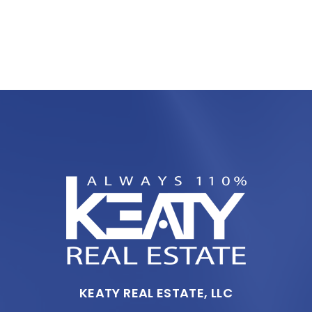
KEATY REAL ESTATE, LLC