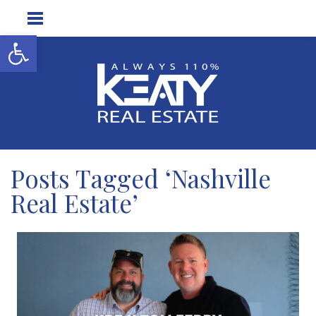
Open toolbar
Posts Tagged ‘Nashville
Real Estate’