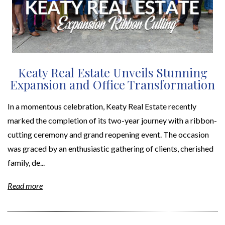
Keaty Real Estate Unveils Stunning
Expansion and Office Transformation
In a momentous celebration, Keaty Real Estate recently
marked the completion of its two-year journey with a ribbon-
cutting ceremony and grand reopening event. The occasion
was graced by an enthusiastic gathering of clients, cherished
family, de...
Read more