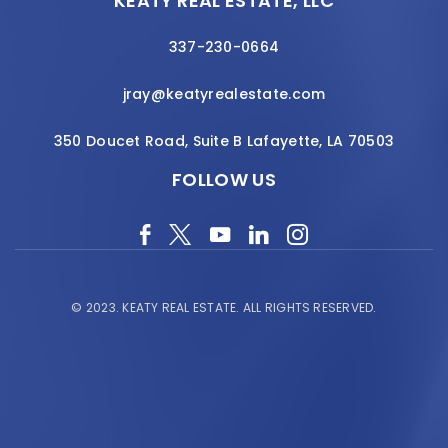
KEATY REAL ESTATE, LLC
337-230-0664
jray@keatyrealestate.com
350 Doucet Road, Suite B Lafayette, LA 70503
FOLLOW US
© 2023.
KEATY REAL ESTATE.
ALL RIGHTS RESERVED.