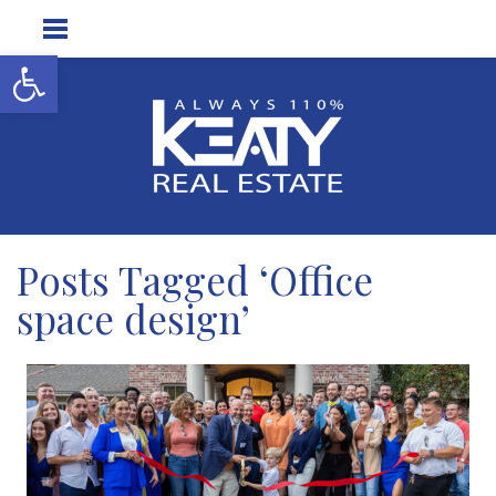
Open toolbar
Posts Tagged ‘Office
space design’