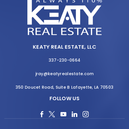
KEATY REAL ESTATE, LLC
337-230-0664
jray@keatyrealestate.com
350 Doucet Road, Suite B Lafayette, LA 70503
FOLLOW US