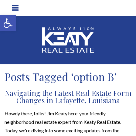
Open toolbar
Posts Tagged ‘option B’
Navigating the Latest Real Estate Form
Changes in Lafayette, Louisiana
Howdy there, folks! Jim Keaty here, your friendly
neighborhood real estate expert from Keaty Real Estate.
Today, we're diving into some exciting updates from the