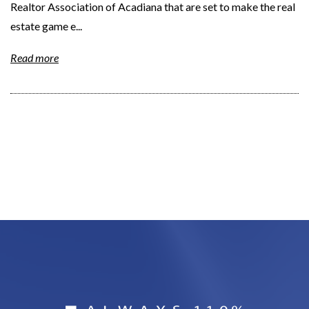
Realtor Association of Acadiana that are set to make the real
estate game e...
Read more