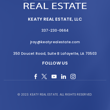
KEATY REAL ESTATE, LLC
337-230-0664
jray@keatyrealestate.com
350 Doucet Road, Suite B Lafayette, LA 70503
FOLLOW US
© 2023.
KEATY REAL ESTATE.
ALL RIGHTS RESERVED.