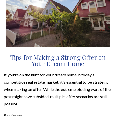
Tips for Making a Strong Offer on
Your Dream Home
If you're on the hunt for your dream home in today's
competitive real estate market, it's essential to be strategic
when making an offer. While the extreme bidding wars of the
past might have subsided, multiple-offer scenarios are still
possibl...
Read more