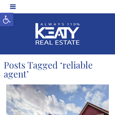
Open toolbar
Posts Tagged ‘reliable
agent’