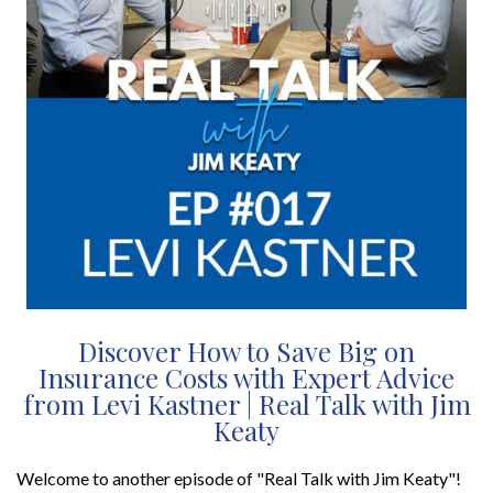
Discover How to Save Big on
Insurance Costs with Expert Advice
from Levi Kastner | Real Talk with Jim
Keaty
Welcome to another episode of "Real Talk with Jim Keaty"!