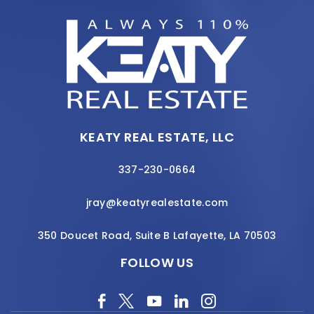
KEATY REAL ESTATE, LLC
337-230-0664
jray@keatyrealestate.com
350 Doucet Road, Suite B Lafayette, LA 70503
FOLLOW US