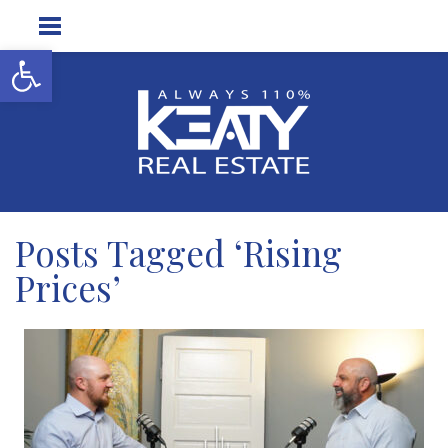
Open toolbar
Posts Tagged ‘Rising
Prices’