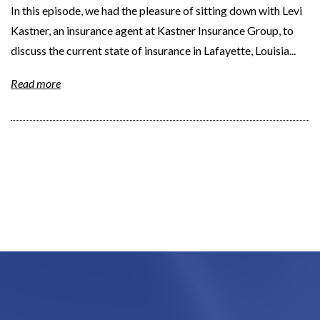
In this episode, we had the pleasure of sitting down with Levi
Kastner, an insurance agent at Kastner Insurance Group, to
discuss the current state of insurance in Lafayette, Louisia...
Read more