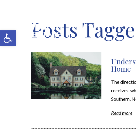
Posts Tagge
MERCH SHOP
BLOG
Open toolbar
Underst
Home
The directio
receives, wh
Southern, No
Read more