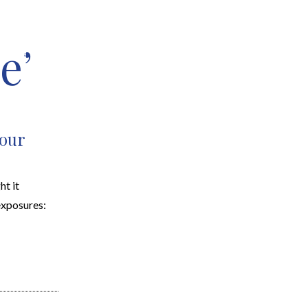
e’
EARCH
RESOURCES
JOIN THE TEAM
CONTACT
Your
ht it
exposures: