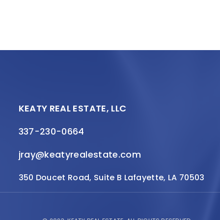
KEATY REAL ESTATE, LLC
337-230-0664
jray@keatyrealestate.com
350 Doucet Road, Suite B Lafayette, LA 70503