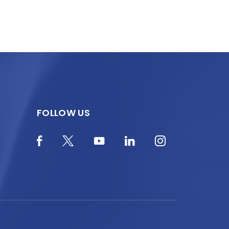
FOLLOW US