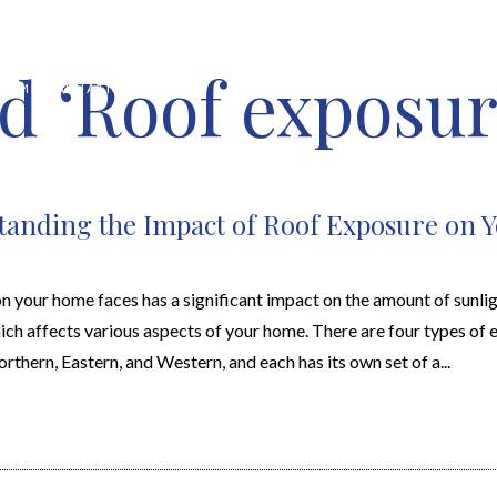
d ‘Roof exposur
HOME VALUATION
ABOUT
FEATURED PROPERTIES
LOCAL S
anding the Impact of Roof Exposure on 
n your home faces has a significant impact on the amount of sunlig
ich affects various aspects of your home. There are four types of 
rthern, Eastern, and Western, and each has its own set of a...