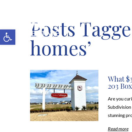
Posts Tagge
MERCH SHOP
BLOG
Open toolbar
homes’
What $3
203 Box
Are you cur
Subdivision 
stunning pro
Read more