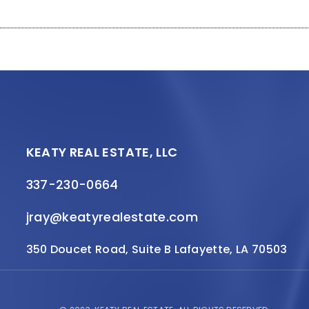
KEATY REAL ESTATE, LLC
337-230-0664
jray@keatyrealestate.com
350 Doucet Road, Suite B Lafayette, LA 70503