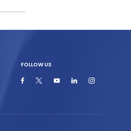
FOLLOW US