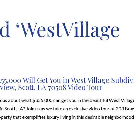
d ‘WestVillage
HOME VALUATION
ABOUT
FEATURED PROPERTIES
LOCAL S
55,000 Will Get You in West Village Subdiv
view, Scott, LA 70508 Video Tour
ious about what $355,000 can get you in the beautiful West Villag
in Scott, LA? Join us as we take an exclusive video tour of 203 Box
perty that exemplifies luxury living in this desirable neighborhood.