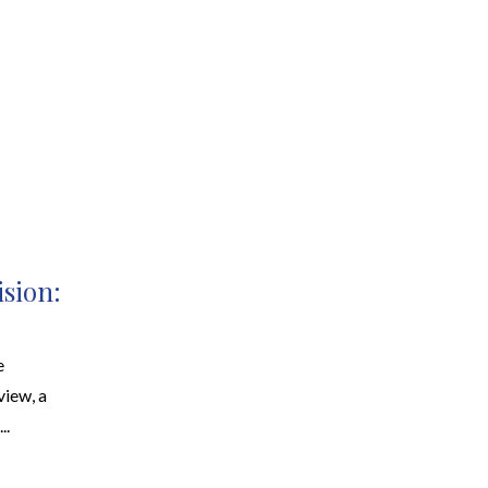
EARCH
RESOURCES
JOIN THE TEAM
CONTACT
ision:
e
view, a
..