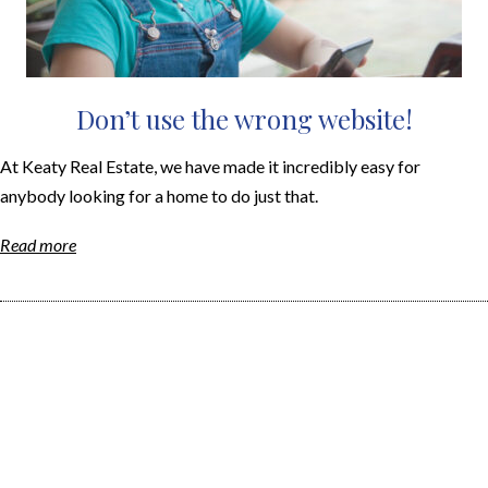
Don’t use the wrong website!
At Keaty Real Estate, we have made it incredibly easy for
anybody looking for a home to do just that.
Read more