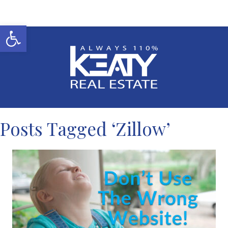
Open toolbar
Posts Tagged ‘Zillow’