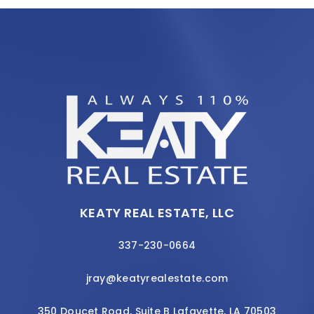
KEATY REAL ESTATE, LLC
337-230-0664
jray@keatyrealestate.com
350 Doucet Road, Suite B Lafayette, LA 70503