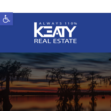
Open toolbar