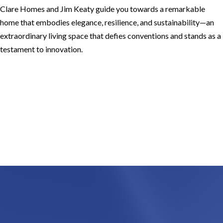
Clare Homes and Jim Keaty guide you towards a remarkable
home that embodies elegance, resilience, and sustainability—an
extraordinary living space that defies conventions and stands as a
testament to innovation.