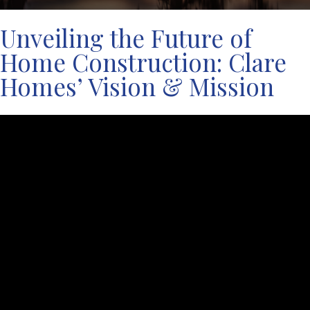
Unveiling the Future of
Home Construction: Clare
Homes’ Vision & Mission