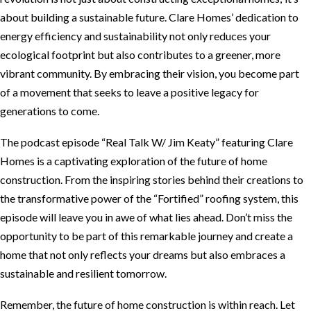
about building a sustainable future. Clare Homes’ dedication to
energy efficiency and sustainability not only reduces your
ecological footprint but also contributes to a greener, more
vibrant community. By embracing their vision, you become part
of a movement that seeks to leave a positive legacy for
generations to come.
The podcast episode “Real Talk W/ Jim Keaty” featuring Clare
Homes is a captivating exploration of the future of home
construction. From the inspiring stories behind their creations to
the transformative power of the “Fortified” roofing system, this
episode will leave you in awe of what lies ahead. Don’t miss the
opportunity to be part of this remarkable journey and create a
home that not only reflects your dreams but also embraces a
sustainable and resilient tomorrow.
Remember, the future of home construction is within reach. Let