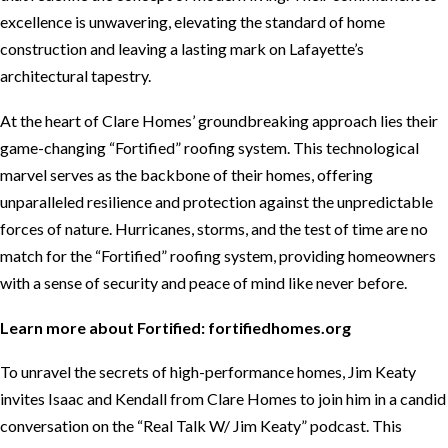
excellence is unwavering, elevating the standard of home
construction and leaving a lasting mark on Lafayette’s
architectural tapestry.
At the heart of Clare Homes’ groundbreaking approach lies their
game-changing “Fortified” roofing system. This technological
marvel serves as the backbone of their homes, offering
unparalleled resilience and protection against the unpredictable
forces of nature. Hurricanes, storms, and the test of time are no
match for the “Fortified” roofing system, providing homeowners
with a sense of security and peace of mind like never before.
Learn more about Fortified:
fortifiedhomes.org
To unravel the secrets of high-performance homes, Jim Keaty
invites Isaac and Kendall from Clare Homes to join him in a candid
conversation on the “Real Talk W/ Jim Keaty” podcast. This