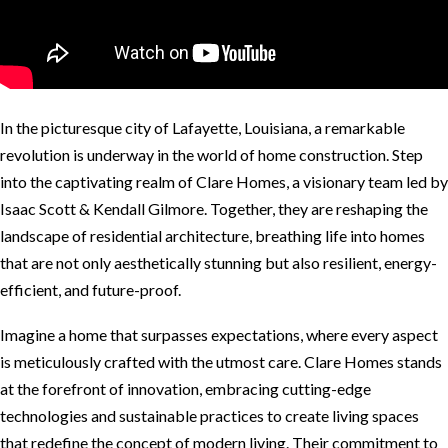
In the picturesque city of Lafayette, Louisiana, a remarkable
revolution is underway in the world of home construction. Step
into the captivating realm of Clare Homes, a visionary team led by
Isaac Scott & Kendall Gilmore. Together, they are reshaping the
landscape of residential architecture, breathing life into homes
that are not only aesthetically stunning but also resilient, energy-
efficient, and future-proof.
Imagine a home that surpasses expectations, where every aspect
is meticulously crafted with the utmost care. Clare Homes stands
at the forefront of innovation, embracing cutting-edge
technologies and sustainable practices to create living spaces
that redefine the concept of modern living. Their commitment to