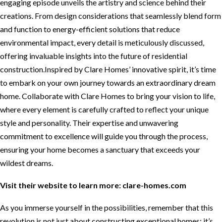
engaging episode unveils the artistry and science behind their
creations. From design considerations that seamlessly blend form
and function to energy-efficient solutions that reduce
environmental impact, every detail is meticulously discussed,
offering invaluable insights into the future of residential
construction.Inspired by Clare Homes’ innovative spirit, it’s time
to embark on your own journey towards an extraordinary dream
home. Collaborate with Clare Homes to bring your vision to life,
where every element is carefully crafted to reflect your unique
style and personality. Their expertise and unwavering
commitment to excellence will guide you through the process,
ensuring your home becomes a sanctuary that exceeds your
wildest dreams.
Visit their website to learn more:
clare-homes.com
As you immerse yourself in the possibilities, remember that this
revolution is not just about constructing exceptional homes; it’s