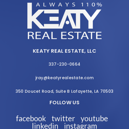
KEATY REAL ESTATE, LLC
337-230-0664
jray@keatyrealestate.com
350 Doucet Road, Suite B Lafayette, LA 70503
FOLLOW US
facebook
twitter
youtube
linkedin
instagram