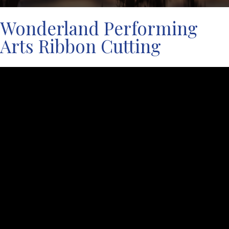
Wonderland Performing
Arts Ribbon Cutting