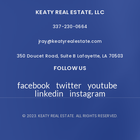
KEATY REAL ESTATE, LLC
337-230-0664
jray@keatyrealestate.com
350 Doucet Road, Suite B Lafayette, LA 70503
FOLLOW US
facebook
twitter
youtube
linkedin
instagram
© 2023.
KEATY REAL ESTATE.
ALL RIGHTS RESERVED.