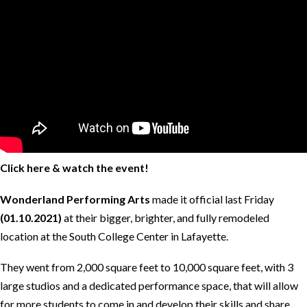
Click here & watch the event!
Wonderland Performing Arts
made it official last Friday
(01.10.2021)
at their bigger, brighter, and fully remodeled
location at the South College Center in Lafayette.
They went from 2,000 square feet to 10,000 square feet, with 3
large studios and a dedicated performance space, that will allow
for more students to come in and develop their skills and share