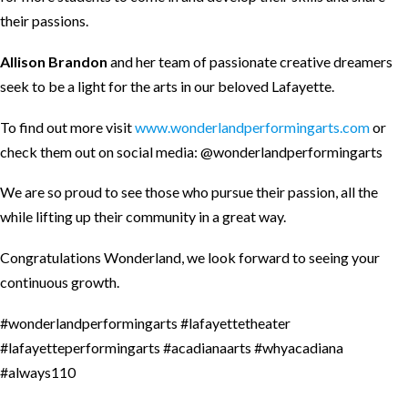
their passions.
Allison Brandon
and her team of passionate creative dreamers
seek to be a light for the arts in our beloved Lafayette.
To find out more visit
www.wonderlandperformingarts.com
or
check them out on social media: @wonderlandperformingarts
We are so proud to see those who pursue their passion, all the
while lifting up their community in a great way.
Congratulations Wonderland, we look forward to seeing your
continuous growth.
#wonderlandperformingarts
#lafayettetheater
#lafayetteperformingarts
#acadianaarts
#whyacadiana
#always110