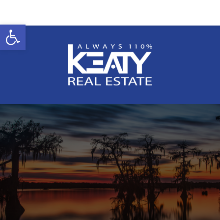
Open toolbar