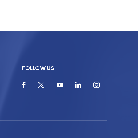
FOLLOW US