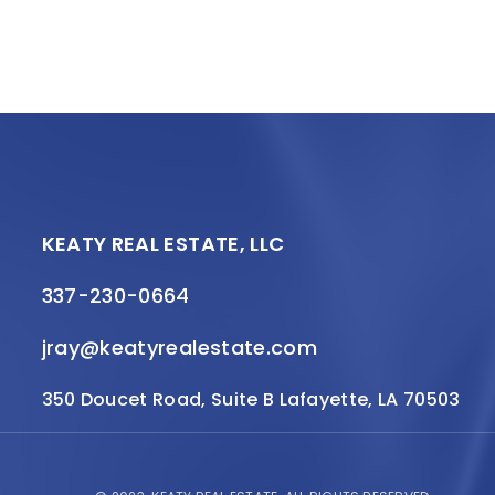
KEATY REAL ESTATE, LLC
337-230-0664
jray@keatyrealestate.com
350 Doucet Road, Suite B Lafayette, LA 70503