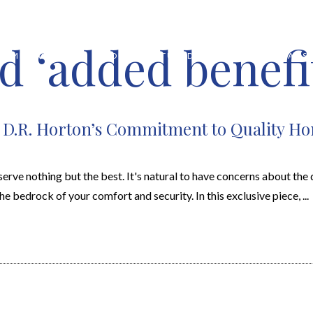
d ‘added benefi
HOME VALUATION
ABOUT
FEATURED PROPERTIES
LOCAL S
: D.R. Horton’s Commitment to Quality H
rve nothing but the best. It's natural to have concerns about the q
e bedrock of your comfort and security. In this exclusive piece, ...