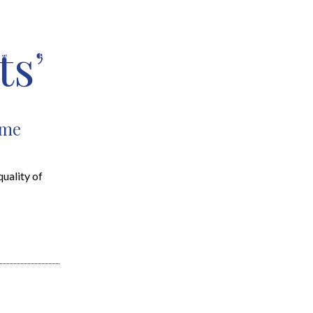
ts’
EARCH
RESOURCES
JOIN THE TEAM
CONTACT
ome
uality of