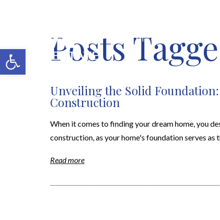
Posts Tagge
MERCH SHOP
BLOG
Open toolbar
Unveiling the Solid Foundation
Construction
When it comes to finding your dream home, you dese
construction, as your home's foundation serves as th
Read more