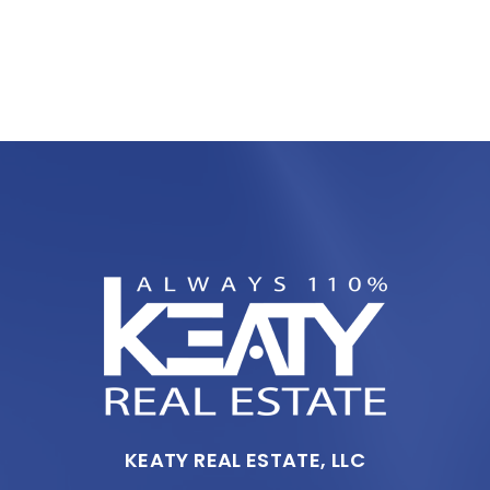
KEATY REAL ESTATE, LLC