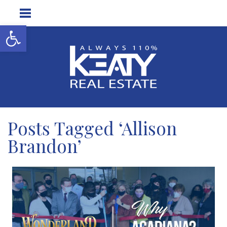
Open toolbar
Posts Tagged ‘Allison
Brandon’