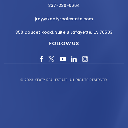
337-230-0664
jray@keatyrealestate.com
350 Doucet Road, Suite B Lafayette, LA 70503
FOLLOW US
© 2023.
KEATY REAL ESTATE.
ALL RIGHTS RESERVED.