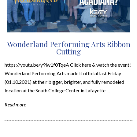
Wonderland Performing Arts Ribbon
Cutting
https://youtu.be/y9lw1f0TqeA Click here & watch the event!
Wonderland Performing Arts made it official last Friday
(01.10.2021) at their bigger, brighter, and fully remodeled
location at the South College Center in Lafayette. ...
Read more