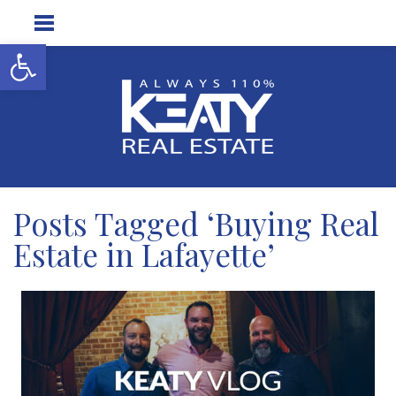
Open toolbar
Posts Tagged ‘Buying Real
Estate in Lafayette’