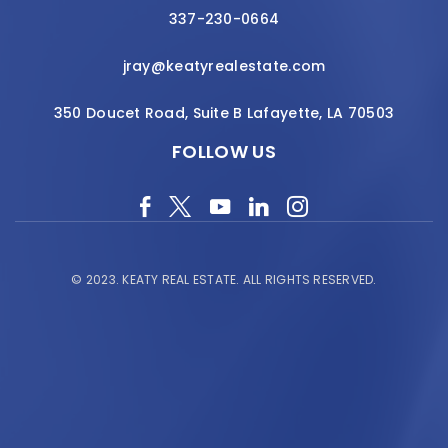
337-230-0664
jray@keatyrealestate.com
350 Doucet Road, Suite B Lafayette, LA 70503
FOLLOW US
© 2023.
KEATY REAL ESTATE.
ALL RIGHTS RESERVED.