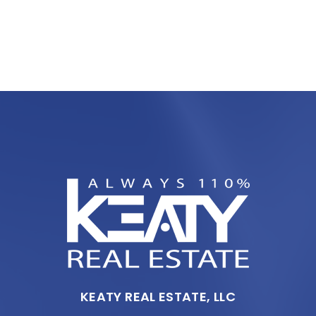
KEATY REAL ESTATE, LLC