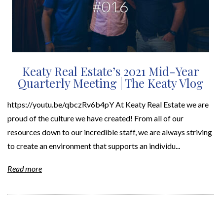
Keaty Real Estate’s 2021 Mid-Year
Quarterly Meeting | The Keaty Vlog
https://youtu.be/qbczRv6b4pY At Keaty Real Estate we are
proud of the culture we have created! From all of our
resources down to our incredible staff, we are always striving
to create an environment that supports an individu...
Read more