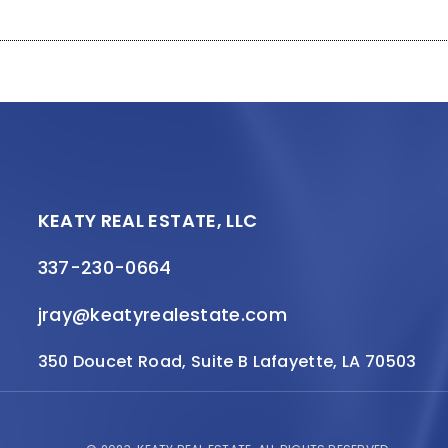
KEATY REAL ESTATE, LLC
337-230-0664
jray@keatyrealestate.com
350 Doucet Road, Suite B Lafayette, LA 70503