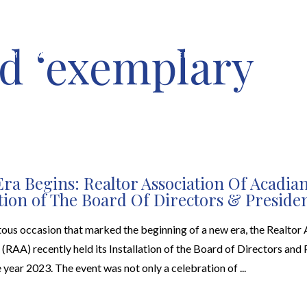
d ‘exemplary
HOME VALUATION
ABOUT
FEATURED PROPERTIES
LOCAL S
ra Begins: Realtor Association Of Acadia
ation of The Board Of Directors & Preside
ous occasion that marked the beginning of a new era, the Realtor 
(RAA) recently held its Installation of the Board of Directors and 
e year 2023. The event was not only a celebration of ...