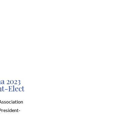
EARCH
RESOURCES
JOIN THE TEAM
CONTACT
na 2023
nt-Elect
Association
President-