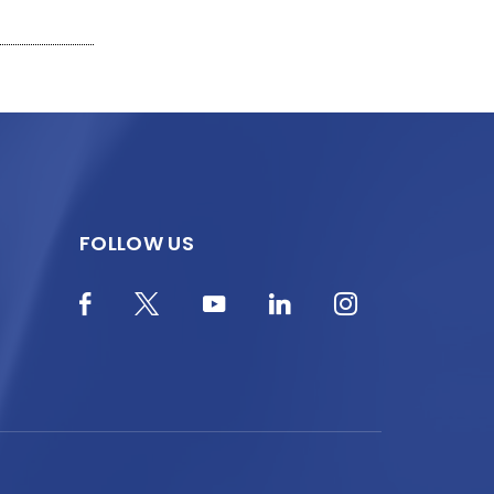
FOLLOW US