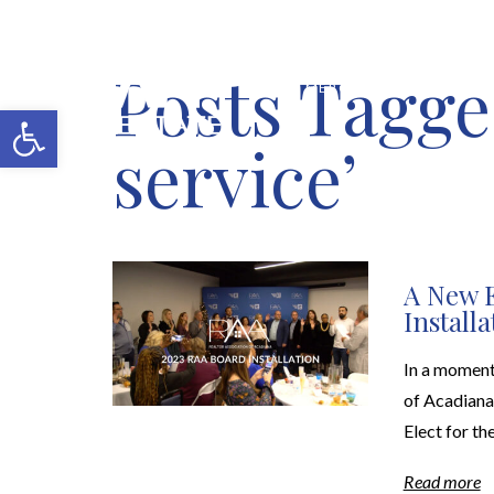
Posts Tagge
MERCH SHOP
BLOG
Open toolbar
service’
A New E
Install
In a moment
of Acadiana 
Elect for th
Read more