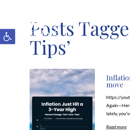
Posts Tagge
MERCH SHOP
BLOG
Open toolbar
Tips’
Inflati
move
https://yo
Again—Here'
lately, you'
Read more