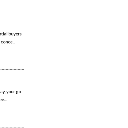
tial buyers
conce...
y, your go-
e...