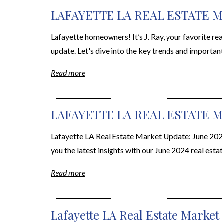
LAFAYETTE LA REAL ESTATE M
Lafayette homeowners! It’s J. Ray, your favorite rea
update. Let's dive into the key trends and importan
Read more
LAFAYETTE LA REAL ESTATE M
Lafayette LA Real Estate Market Update: June 2024 
you the latest insights with our June 2024 real estat
Read more
Lafayette LA Real Estate Market