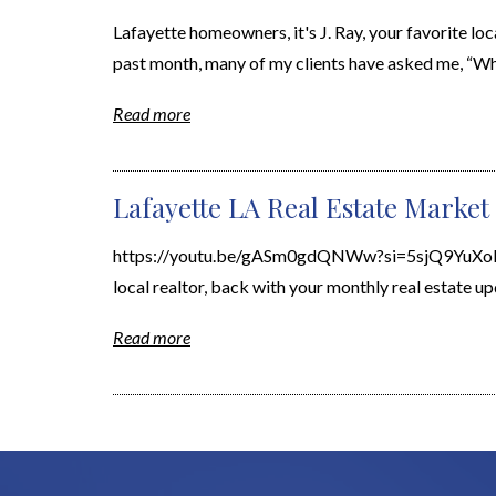
Lafayette homeowners, it's J. Ray, your favorite loc
past month, many of my clients have asked me, “What
Read more
Lafayette LA Real Estate Market 
https://youtu.be/gASm0gdQNWw?si=5sjQ9YuXoBGjbT
local realtor, back with your monthly real estate upd
Read more