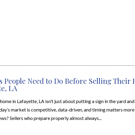
s People Need to Do Before Selling Their
te, LA
 home in Lafayette, LA isn’t just about putting a sign in the yard an
day’s market is competitive, data-driven, and timing matters more 
ws? Sellers who prepare properly almost always...