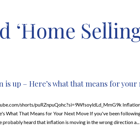
d ‘Home Sellin
HOME VALUATION
ABOUT
FEATURED PROPERTIES
LOCAL S
on is up – Here’s what that means for your
utube.com/shorts/puRZnpuQohc?si=9WfsoyldLd_MmG9k Inflation 
s What That Means for Your Next Move If you've been following
ve probably heard that inflation is moving in the wrong direction a...