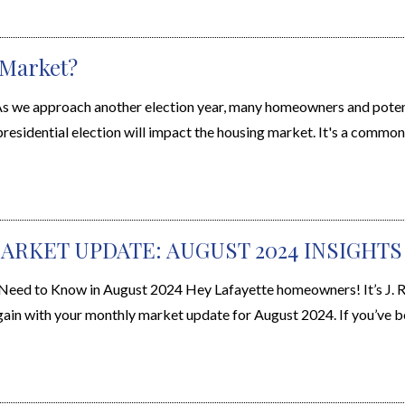
 Market?
s we approach another election year, many homeowners and poten
sidential election will impact the housing market. It's a common 
ARKET UPDATE: AUGUST 2024 INSIGHTS
d to Know in August 2024 Hey Lafayette homeowners! It’s J. Ra
gain with your monthly market update for August 2024. If you’ve be