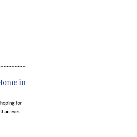
 Home in
d hoping for
than ever.