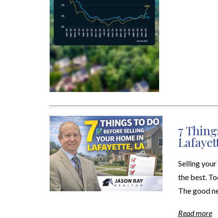
7 Thing
Lafayet
Selling your
the best. To
The good ne
Read more