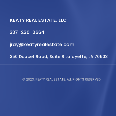
KEATY REAL ESTATE, LLC
337-230-0664
jray@keatyrealestate.com
350 Doucet Road, Suite B Lafayette, LA 70503
© 2023.
KEATY REAL ESTATE.
ALL RIGHTS RESERVED.