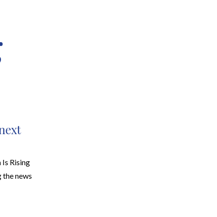
g
EARCH
RESOURCES
JOIN THE TEAM
CONTACT
 next
Is Rising
 the news