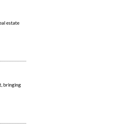
eal estate
, bringing