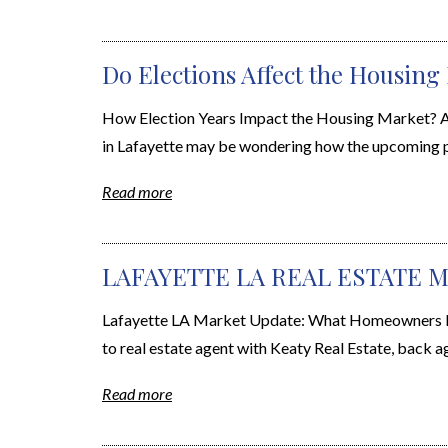
Do Elections Affect the Housing
How Election Years Impact the Housing Market? A
in Lafayette may be wondering how the upcoming pre
Read more
LAFAYETTE LA REAL ESTATE M
Lafayette LA Market Update: What Homeowners Nee
to real estate agent with Keaty Real Estate, back a
Read more