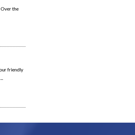
. Over the
ur friendly
..