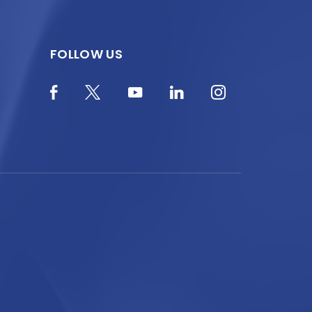
FOLLOW US