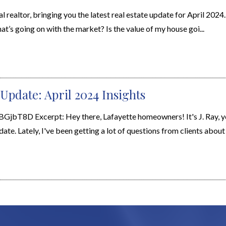
al realtor, bringing you the latest real estate update for April 2024
’s going on with the market? Is the value of my house goi...
Update: April 2024 Insights
8D Excerpt: Hey there, Lafayette homeowners! It's J. Ray, yo
ate. Lately, I've been getting a lot of questions from clients about .