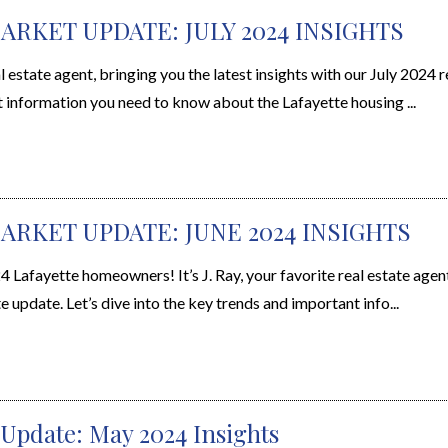
ARKET UPDATE: JULY 2024 INSIGHTS
l estate agent, bringing you the latest insights with our July 2024 r
t information you need to know about the Lafayette housing ...
ARKET UPDATE: JUNE 2024 INSIGHTS
Lafayette homeowners! It’s J. Ray, your favorite real estate agent
e update. Let’s dive into the key trends and important info...
 Update: May 2024 Insights