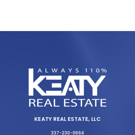
KEATY REAL ESTATE, LLC
337-230-0664