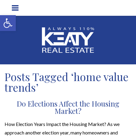
Open toolbar
Posts Tagged ‘home value
trends’
Do Elections Affect the Housing
Market?
How Election Years Impact the Housing Market? As we
approach another election year, many homeowners and