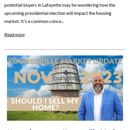
potential buyers in Lafayette may be wondering how the
upcoming presidential election will impact the housing
market. It's a common conce...
Read more