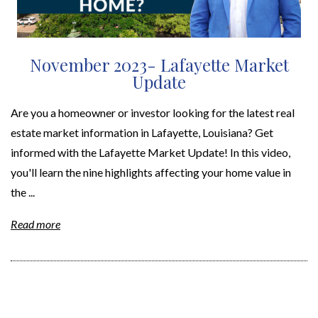
November 2023- Lafayette Market
Update
Are you a homeowner or investor looking for the latest real
estate market information in Lafayette, Louisiana? Get
informed with the Lafayette Market Update! In this video,
you'll learn the nine highlights affecting your home value in
the ...
Read more