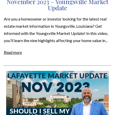
November 2023 – Youngsville Market
Update
Are you a homeowner or investor looking for the latest real
estate market information in Youngsville, Louisiana? Get
informed with the Youngsville Market Update! In this video,
you'll learn the nine highlights affecting your home value in...
Read more