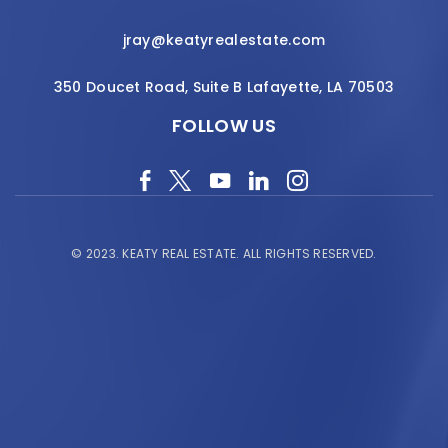
jray@keatyrealestate.com
350 Doucet Road, Suite B Lafayette, LA 70503
FOLLOW US
© 2023.
KEATY REAL ESTATE.
ALL RIGHTS RESERVED.