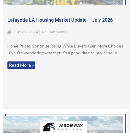
Lafayette LA Housing Market Update – July 2026
July 8, 2026
No Comments
•
Home Prices Continue Rising While Buyers Gain More Choices
If you’re wondering whether it’s a good time to buy or sell a
Read More »