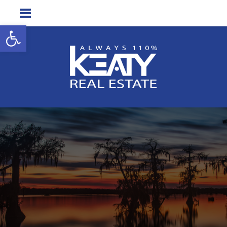
Open toolbar