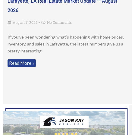
Lafayette, LA Real Estate Market Update — August
2026
August 7, 2026
No Comments
•
If you’ve been wondering what’s happening with home prices,
inventory, and sales in Lafayette, the latest numbers give us a
pretty interesting
Read More »