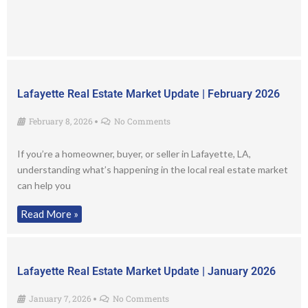
Lafayette Real Estate Market Update | February 2026
February 8, 2026
No Comments
•
If you’re a homeowner, buyer, or seller in Lafayette, LA,
understanding what’s happening in the local real estate market
can help you
Read More »
Lafayette Real Estate Market Update | January 2026
January 7, 2026
No Comments
•