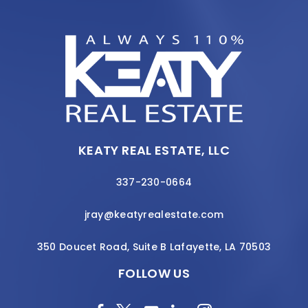
KEATY REAL ESTATE, LLC
337-230-0664
jray@keatyrealestate.com
350 Doucet Road, Suite B Lafayette, LA 70503
FOLLOW US