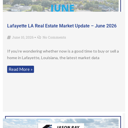
Lafayette LA Real Estate Market Update – June 2026
June 10, 2026
No Comments
•
If you’re wondering whether now is a good time to buy or sell a
home in Lafayette, Louisiana, the latest market data
Read More »