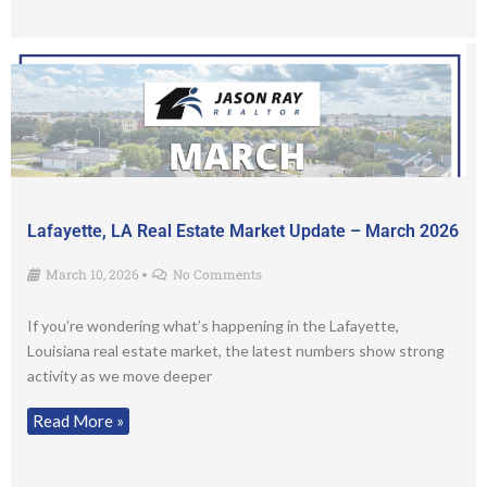
Lafayette, LA Real Estate Market Update – March 2026
March 10, 2026
No Comments
•
If you’re wondering what’s happening in the Lafayette,
Louisiana real estate market, the latest numbers show strong
activity as we move deeper
Read More »