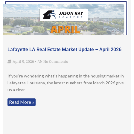
Lafayette LA Real Estate Market Update – April 2026
April 9, 2026
No Comments
•
If you’re wondering what’s happening in the housing market in
Lafayette, Louisiana, the latest numbers from March 2026 give
us a clear
Read More »