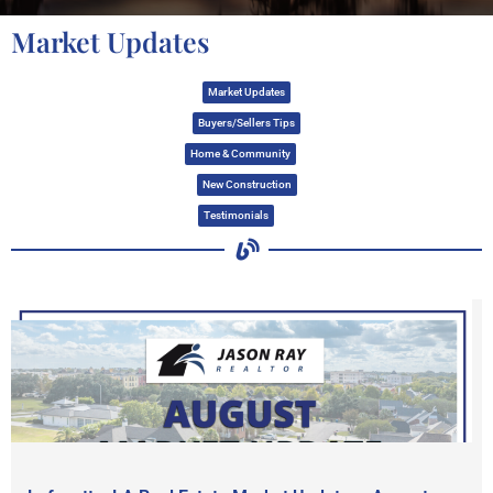
Market Updates
Market Updates
Buyers/Sellers Tips
Home & Community
New Construction
Testimonials