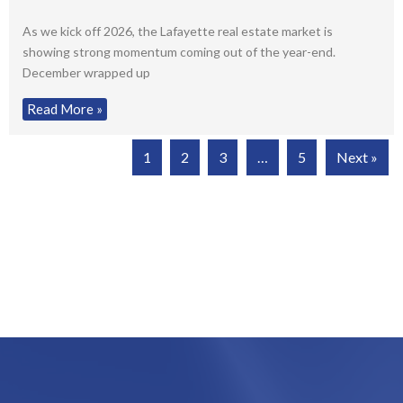
As we kick off 2026, the Lafayette real estate market is
showing strong momentum coming out of the year-end.
December wrapped up
Read More »
1
2
3
…
5
Next »