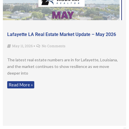
Lafayette LA Real Estate Market Update – May 2026
May 11, 2026
No Comments
•
The latest real estate numbers are in for Lafayette, Louisiana,
and the market continues to show resilience as we move
deeper into
Read More »